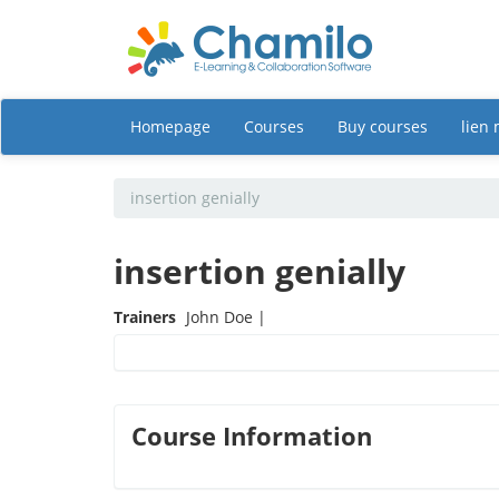
Homepage
Courses
Buy courses
lien
insertion genially
insertion genially
Trainers
John Doe |
Course Information