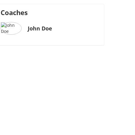
Coaches
John Doe