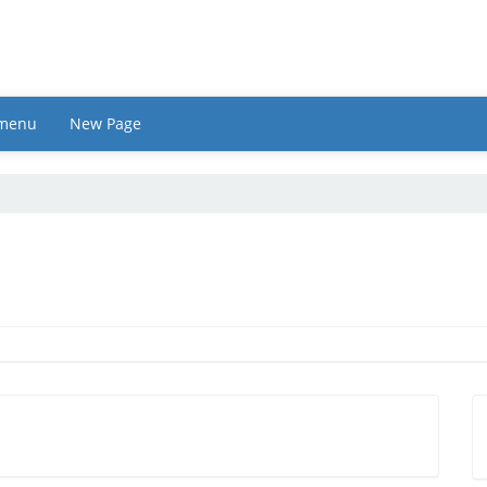
 menu
New Page