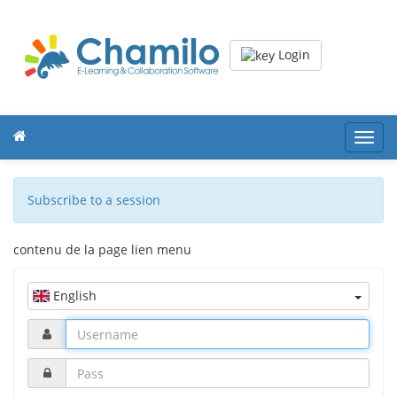
Login
Toggl
navig
Subscribe to a session
contenu de la page lien menu
English