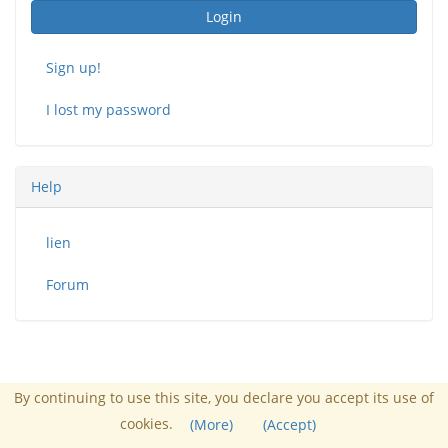
Login
Sign up!
I lost my password
Help
lien
Forum
By continuing to use this site, you declare you accept its use of
Administrator :
John Doe
cookies.
(More)
(Accept)
Powered by Chamilo
© 2026