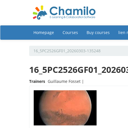
Homepage
Courses
Buy courses
lien
16_5PC2526GF01_20260303-135248
16_5PC2526GF01_20260
Trainers
Guillaume Fosset |