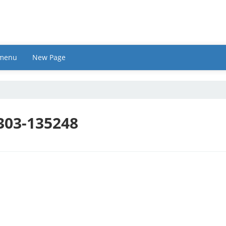
 menu
New Page
303-135248