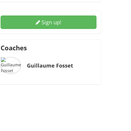
Sign up!
Coaches
Guillaume Fosset