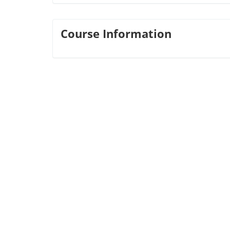
Course Information